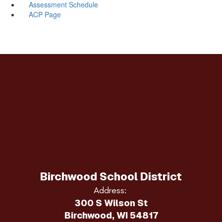
Assessment Schedule
ACP Page
Birchwood School District
Address:
300 S Wilson St
Birchwood, WI 54817