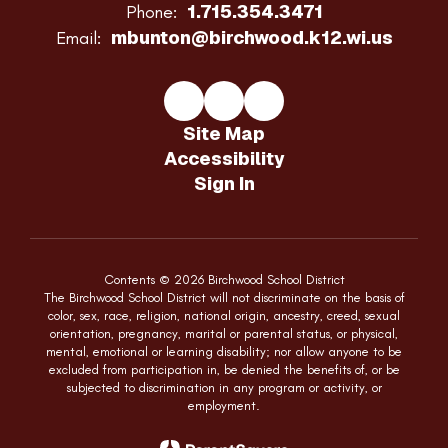
1.715.354.3471
Phone:
mbunton@birchwood.k12.wi.us
Email:
Site Map
Accessibility
Sign In
Contents © 2026 Birchwood School District
The Birchwood School District will not discriminate on the basis of
color, sex, race, religion, national origin, ancestry, creed, sexual
orientation, pregnancy, marital or parental status, or physical,
mental, emotional or learning disability; nor allow anyone to be
excluded from participation in, be denied the benefits of, or be
subjected to discrimination in any program or activity, or
employment.